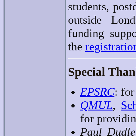
students, post
outside Lond
funding suppo
the
registrati
Special Thank
EPSRC
: fo
QMUL
,
Sc
for providi
Paul Dudle