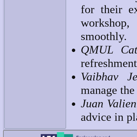
for their e
workshop,
smoothly.
QMUL Cat
refreshment
Vaibhav J
manage the
Juan Valie
advice in p