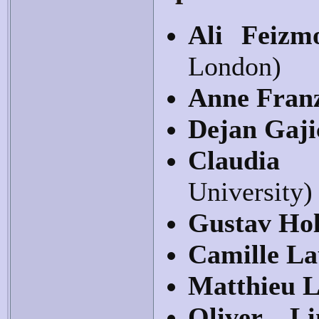
Ali Feiz
London)
Anne Fran
Dejan Gaji
Claudia
University)
Gustav Hol
Camille La
Matthieu 
Oliver Li