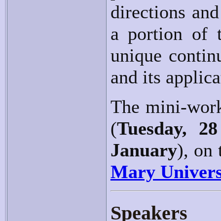
directions and 
a portion of 
unique contin
and its applica
The mini-work
(
Tuesday, 28
January
), on
Mary Univers
Speakers