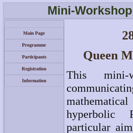
Mini-Workshop
2
Main Page
Programme
Queen Ma
Participants
Registration
This mini-
Information
communicat
mathematical
hyperbolic
particular aim