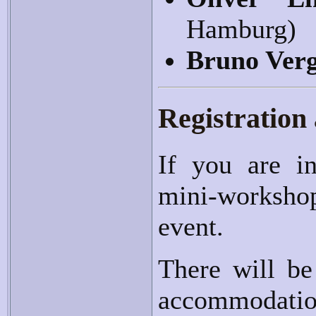
Hamburg)
Bruno Ver
Registration
If you are in
mini-workshop
event.
There will be
accommodatio